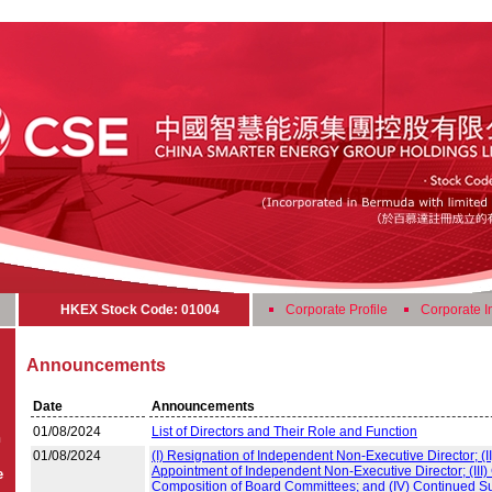
HKEX Stock Code: 01004
Corporate Profile
Corporate I
Announcements
Date
Announcements
01/08/2024
List of Directors and Their Role and Function
n
01/08/2024
(I) Resignation of Independent Non-Executive Director; (II
Appointment of Independent Non-Executive Director; (III
e
Composition of Board Committees; and (IV) Continued S