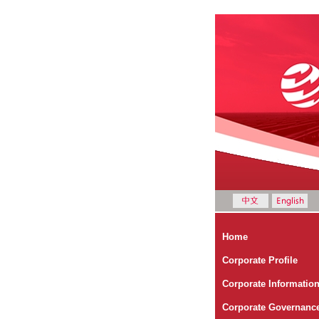
Home
Corporate Profile
Corporate Informatio
Corporate Governanc