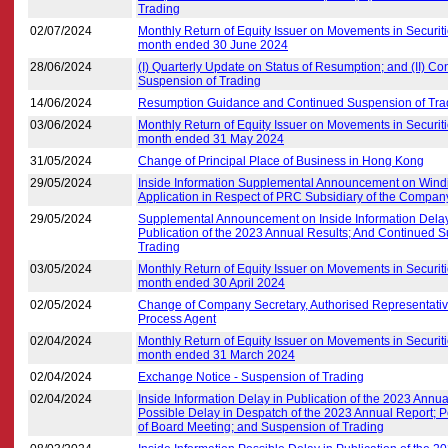
Trading
02/07/2024
Monthly Return of Equity Issuer on Movements in Securiti
month ended 30 June 2024
28/06/2024
(I) Quarterly Update on Status of Resumption; and (II) Co
Suspension of Trading
14/06/2024
Resumption Guidance and Continued Suspension of Tra
03/06/2024
Monthly Return of Equity Issuer on Movements in Securiti
month ended 31 May 2024
31/05/2024
Change of Principal Place of Business in Hong Kong
29/05/2024
Inside Information Supplemental Announcement on Wind
Application in Respect of PRC Subsidiary of the Compan
29/05/2024
Supplemental Announcement on Inside Information Delay
Publication of the 2023 Annual Results; And Continued 
Trading
03/05/2024
Monthly Return of Equity Issuer on Movements in Securiti
month ended 30 April 2024
02/05/2024
Change of Company Secretary, Authorised Representati
Process Agent
02/04/2024
Monthly Return of Equity Issuer on Movements in Securiti
month ended 31 March 2024
02/04/2024
Exchange Notice - Suspension of Trading
02/04/2024
Inside Information Delay in Publication of the 2023 Annua
Possible Delay in Despatch of the 2023 Annual Report;
of Board Meeting; and Suspension of Trading