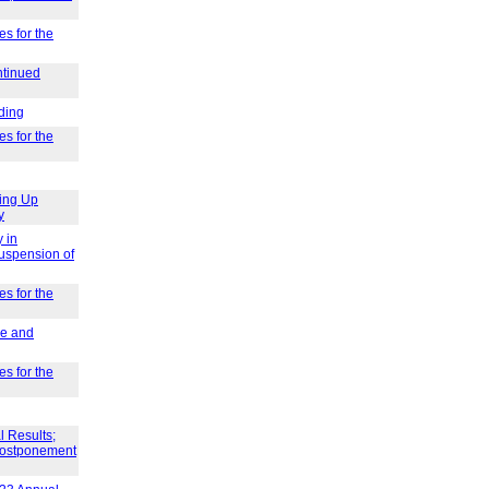
es for the
ntinued
ding
es for the
ing Up
y
 in
Suspension of
es for the
ve and
es for the
l Results;
 Postponement