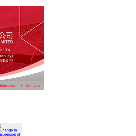
nformation
Contacts
)
) Change in
uspension of