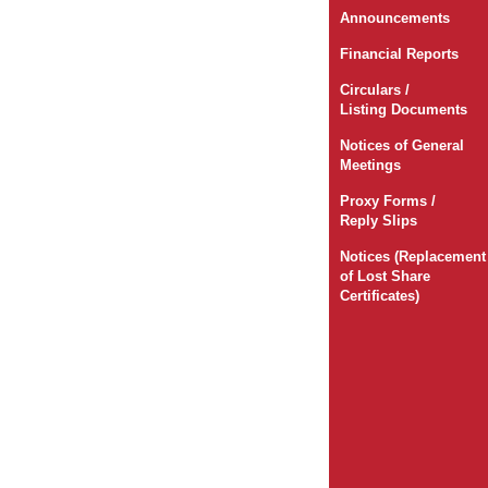
Announcements
Financial Reports
Circulars /
Listing Documents
Notices of General
Meetings
Proxy Forms /
Reply Slips
Notices (Replacement
of Lost Share
Certificates)