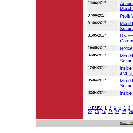
12/06/2017
Announ
March
07/06/2017
Profit
01/06/2017
Monthl
Securi
31/05/2017
Disclo
Compan
29/05/2017
Notice
04/05/2017
Monthl
Securi
12/04/2017
Inside
and (2
05/04/2017
Monthl
Securi
03/04/2017
Inside
<<PREV
1
2
3
4
5
6
22
23
24
25
26
27
28
Privacy N