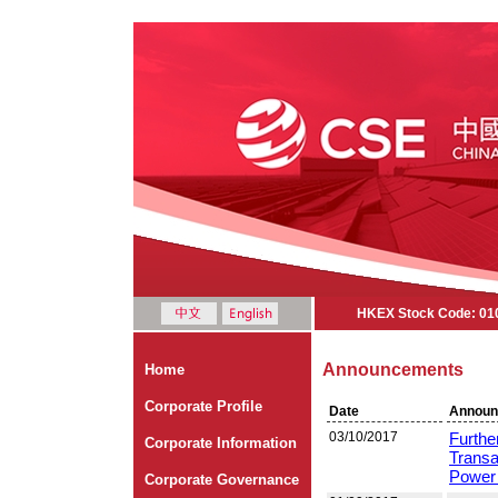
HKEX Stock Code: 01
Announcements
Home
Corporate Profile
Date
Announ
03/10/2017
Furthe
Corporate Information
Transa
Power 
Corporate Governance