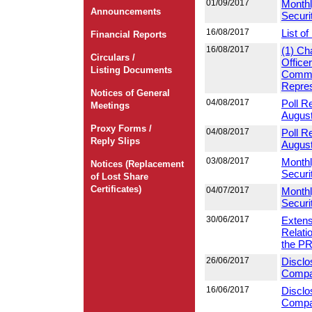
01/09/2017
Monthl
Announcements
Securi
16/08/2017
List o
Financial Reports
16/08/2017
(1) Ch
Circulars /
Office
Listing Documents
Commit
Repres
Notices of General
04/08/2017
Poll R
Meetings
Augus
Proxy Forms /
04/08/2017
Poll R
Reply Slips
Augus
03/08/2017
Monthl
Notices (Replacement
Securi
of Lost Share
Certificates)
04/07/2017
Monthl
Securi
30/06/2017
Extens
Relati
the P
26/06/2017
Disclo
Compan
16/06/2017
Disclo
Compan